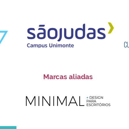
Marcas aliadas