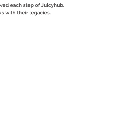
lowed each step of Juicyhub.
s with their legacies.