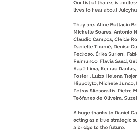
Our list of thanks is endl
lives to hear about Juicyhu
They are: Aline Bottacin B
Michelle Soares, Antonio N
Claudio Campos, Cleide Ros
Danielle Thomé, Denise Cov
Pedroso, Érika Suriani, Fab
Raimundo, Flávia Saad, Gab
Kauê Lima, Konrad Dantas,
Foster , Luiza Helena Traja
Hippolyto, Michele Junco, 
Petras Sliesoraitis, Pietro
Teófanes de Oliveira, Suzel
A huge thanks to Daniel Car
acting as a true strategic
a bridge to the future.