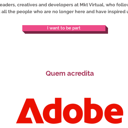
 leaders, creatives and developers at Mkt Virtual, who fol
 all the people who are no longer here and have inspired u
I want to be part
Quem acredita