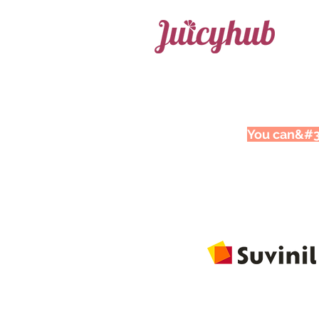
You can&#39