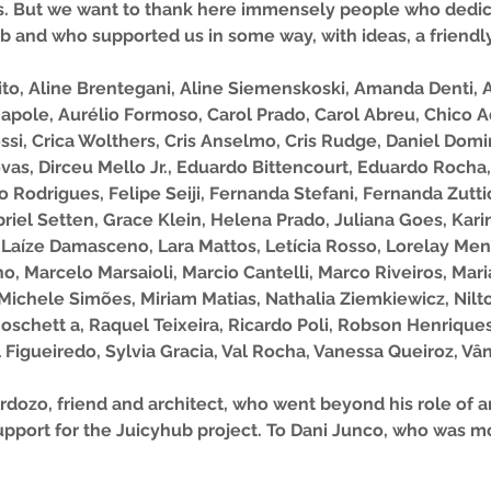
ess. But we want to thank here immensely people who dedi
b and who supported us in some way, with ideas, a friendly 
rito, Aline Brentegani, Aline Siemenskoski, Amanda Denti
apole, Aurélio Formoso, Carol Prado, Carol Abreu, Chico A
si, Crica Wolthers, Cris Anselmo, Cris Rudge, Daniel Domi
as, Dirceu Mello Jr., Eduardo Bittencourt, Eduardo Rocha,
io Rodrigues, Felipe Seiji, Fernanda Stefani, Fernanda Zuttio
riel Setten, Grace Klein, Helena Prado, Juliana Goes, Kar
 Laíze Damasceno, Lara Mattos, Letícia Rosso, Lorelay Me
no, Marcelo Marsaioli, Marcio Cantelli, Marco Riveiros, Ma
Michele Simões, Miriam Matias, Nathalia Ziemkiewicz, Nilto
 Moschett a, Raquel Teixeira, Ricardo Poli, Robson Henrique
 Figueiredo, Sylvia Gracia, Val Rocha, Vanessa Queiroz, Vâ
dozo, friend and architect, who went beyond his role of ar
 support for the Juicyhub project. To Dani Junco, who was 