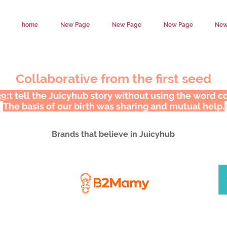
home
New Page
New Page
New Page
New
Collaborative from the first seed
;t tell the Juicyhub story without using the word co
The basis of our birth was sharing and mutual help.
Brands that believe in Juicyhub