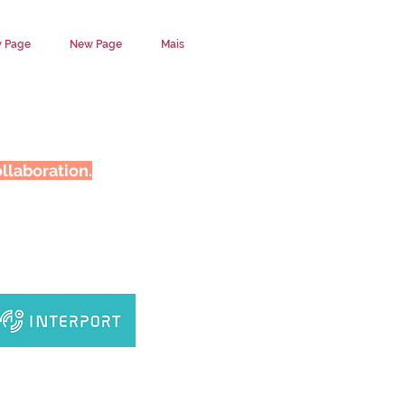
 Page
New Page
Mais
llaboration.