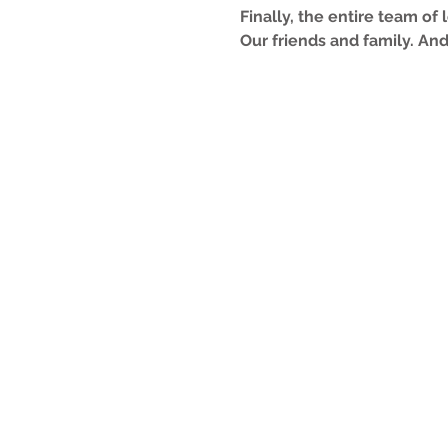
Finally, the entire team of
Our friends and family. And