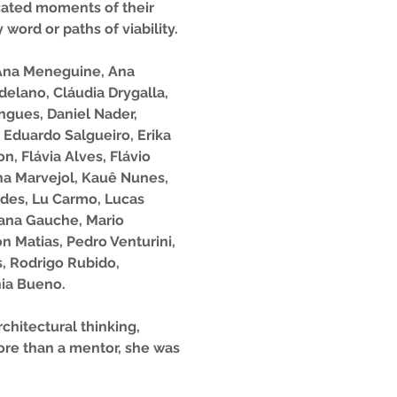
cated moments of their
word or paths of viability.
, Ana Meneguine, Ana
delano, Cláudia Drygalla,
ngues, Daniel Nader,
 Eduardo Salgueiro, Erika
n, Flávia Alves, Flávio
ina Marvejol, Kauê Nunes,
ndes, Lu Carmo, Lucas
riana Gauche, Mario
n Matias, Pedro Venturini,
s, Rodrigo Rubido,
nia Bueno.
chitectural thinking,
more than a mentor, she was