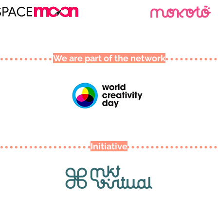
We are part of the network
Initiative